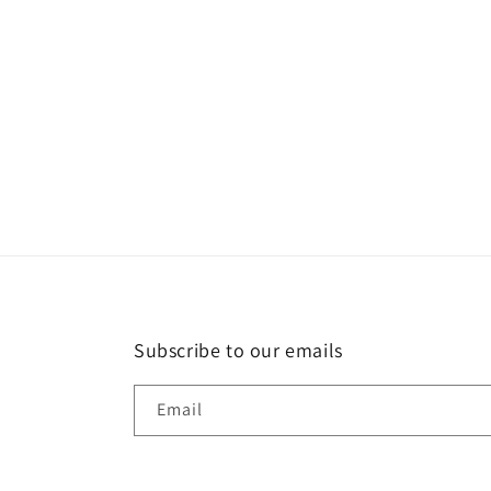
t
i
o
n
:
Subscribe to our emails
Email