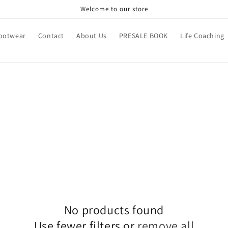
Welcome to our store
ootwear
Contact
About Us
PRESALE BOOK
Life Coaching
No products found
Use fewer filters or
remove all