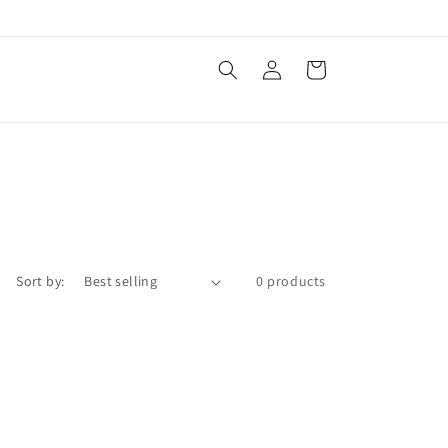
Log
Cart
in
Sort by:
0 products